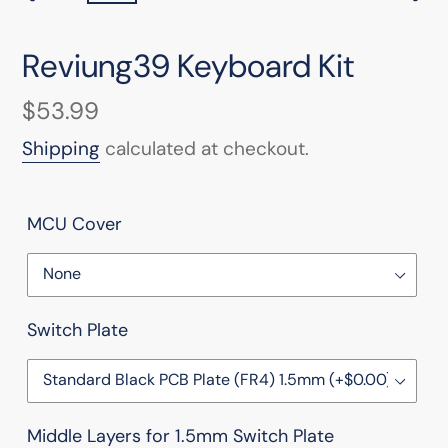
PREVIOUS
NEX
SLIDE
SLI
Reviung39 Keyboard Kit
Regular
$53.99
price
Shipping
calculated at checkout.
MCU Cover
Switch Plate
Middle Layers for 1.5mm Switch Plate