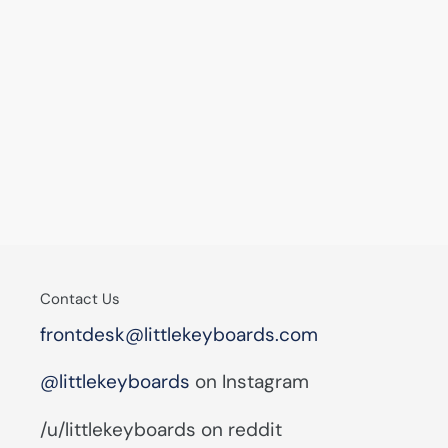
Contact Us
frontdesk@littlekeyboards.com
@littlekeyboards
on Instagram
/u/littlekeyboards on reddit