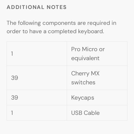
ADDITIONAL NOTES
The following components are required in
order to have a completed keyboard.
Pro Micro or
1
equivalent
Cherry MX
39
switches
39
Keycaps
1
USB Cable