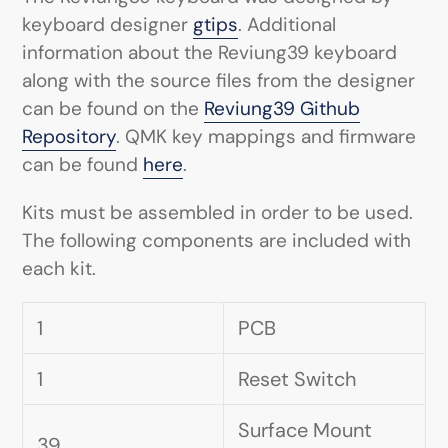
keyboard designer
gtips
. Additional
information about the Reviung39 keyboard
along with the source files from the designer
can be found on the
Reviung39 Github
Repository
. QMK key mappings and firmware
can be found
here
.
Kits must be assembled in order to be used.
The following components are included with
each kit.
1
PCB
1
Reset Switch
Surface Mount
39