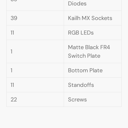
Diodes
39
Kailh MX Sockets
11
RGB LEDs
Matte Black FR4
1
Switch Plate
1
Bottom Plate
11
Standoffs
22
Screws