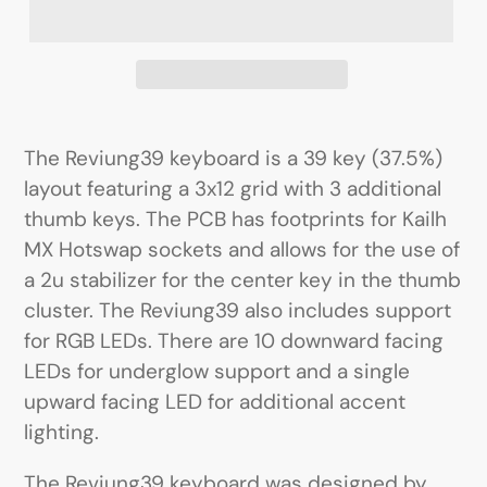
The Reviung39 keyboard is a 39 key (37.5%)
layout featuring a 3x12 grid with 3 additional
thumb keys. The PCB has footprints for Kailh
MX Hotswap sockets and allows for the use of
a 2u stabilizer for the center key in the thumb
cluster. The Reviung39 also includes support
for RGB LEDs. There are 10 downward facing
LEDs for underglow support and a single
upward facing LED for additional accent
lighting.
The Reviung39 keyboard was designed by