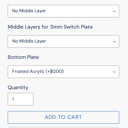
Middle Layers for 3mm Switch Plate
Bottom Plate
Quantity
ADD TO CART