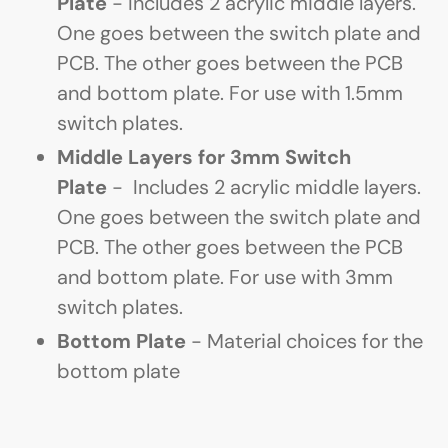
Plate
- Includes 2 acrylic middle layers.
One goes between the switch plate and
PCB. The other goes between the PCB
and bottom plate. For use with 1.5mm
switch plates.
Middle Layers for 3mm Switch
Plate
-
Includes 2 acrylic middle layers.
One goes between the switch plate and
PCB. The other goes between the PCB
and bottom plate. For use with 3mm
switch plates.
Bottom Plate
- Material choices for the
bottom plate