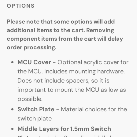
OPTIONS
Please note that some options will add
additional items to the cart. Removing
component items from the cart will delay
order processing.
MCU Cover
- Optional acrylic cover for
the MCU. Includes mounting hardware.
Does not include spacers, so it is
important to mount the MCU as low as
possible.
Switch Plate
- Material choices for the
switch plate
Middle Layers for 1.5mm Switch