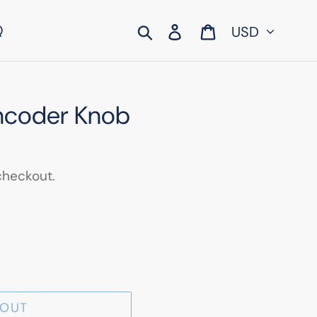
Currency
Search
Log in
Cart
Q
Encoder Knob
checkout.
 OUT