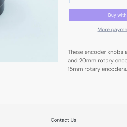
More payme
These encoder knobs 
and 20mm rotary encode
15mm rotary encoders
Contact Us