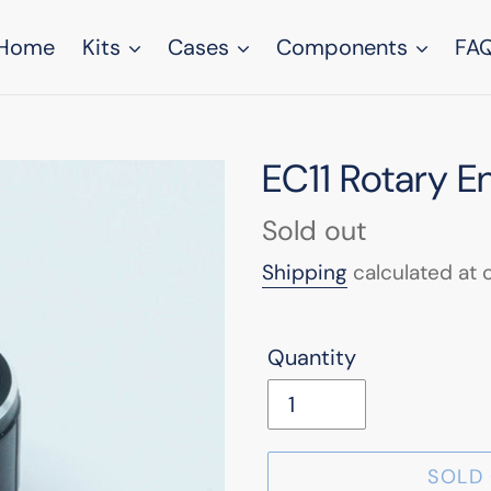
Home
Kits
Cases
Components
FA
EC11 Rotary 
Regular
Sold out
price
Shipping
calculated at 
Quantity
SOLD