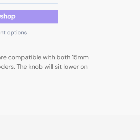
nt options
are compatible with both 15mm
rs. The knob will sit lower on
.