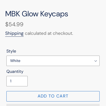
MBK Glow Keycaps
Regular
$54.99
price
Shipping
calculated at checkout.
Style
Quantity
ADD TO CART