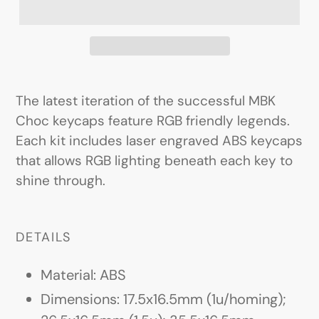
The latest iteration of the successful MBK
Choc keycaps feature RGB friendly legends.
Each kit includes laser engraved ABS keycaps
that allows RGB lighting beneath each key to
shine through.
DETAILS
Material: ABS
Dimensions: 17.5x16.5mm (1u/homing);