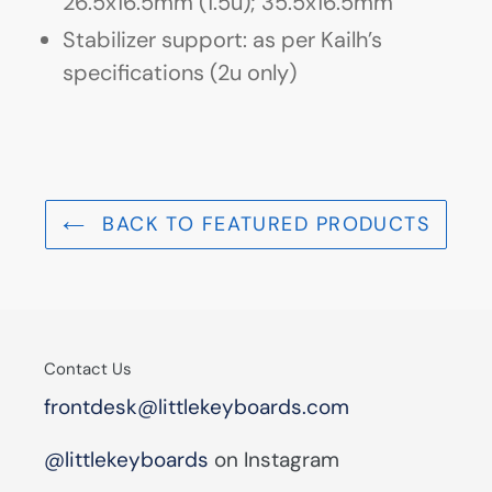
26.5x16.5mm (1.5u); 35.5x16.5mm
Stabilizer support: as per Kailh’s
specifications (2u only)
BACK TO FEATURED PRODUCTS
Contact Us
frontdesk@littlekeyboards.com
@littlekeyboards
on Instagram